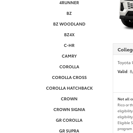
4RUNNER
BZ
BZ WOODLAND
BZ4X
C-HR
Colleg
CAMRY
Toyota 
COROLLA
Valid
: 
COROLLA CROSS
COROLLA HATCHBACK
CROWN
Not all c
Rico or t
CROWN SIGNIA
eligibili
eligibili
GR COROLLA
Eligible 
program g
GR SUPRA