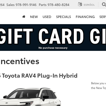
264
Sales
978-991-9146
Parts
978-480-8284
ESPAÑOL
NEW
USED
SPECIALS
FINANCING
SER
Incentives
 Toyota RAV4 Plug-In Hybrid
Below you w
the New To