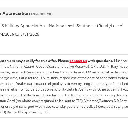
ry Appreciation
(2026-008-MIL)
US Military Appreciation - National excl. Southeast (Retail/Lease)
8/4/2026 to 8/31/2026
ustomers may qualify for this offer. Please
contact us
with questions.
Must be i
rines, National Guard, Coast Guard and active Reserve); OR a U.S. Military inacti
erve, Selected Reserve and Inactive National Guard; OR an honorably discharged 
charge date; OR a retired U.S. Military, regardless of the date of separation from
personnel. Dealer participation eligibility is driven by program rate type (standard
 rate letter for full participation eligibility details. Verify with ID.me to verify if y
rvice, required at the time of purchase, in the form of one of the following docum
ation Card (no photo copy required to be sent to TFS), Veterans/Retirees DD Form-2
onorably discharged within two calendar years or retired). 2) Receive a salary suf
 3) Be credit approved by TFS.