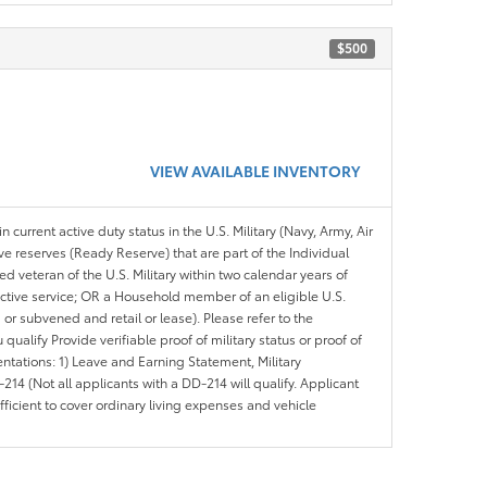
$500
VIEW AVAILABLE INVENTORY
n current active duty status in the U.S. Military (Navy, Army, Air
ve reserves (Ready Reserve) that are part of the Individual
veteran of the U.S. Military within two calendar years of
 active service; OR a Household member of an eligible U.S.
 or subvened and retail or lease). Please refer to the
ou qualify Provide verifiable proof of military status or proof of
entations: 1) Leave and Earning Statement, Military
14 (Not all applicants with a DD-214 will qualify. Applicant
ficient to cover ordinary living expenses and vehicle