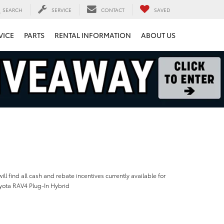
SEARCH
SERVICE
CONTACT
SAVED
VICE
PARTS
RENTAL INFORMATION
ABOUT US
ill find all cash and rebate incentives currently available for
yota RAV4 Plug-In Hybrid