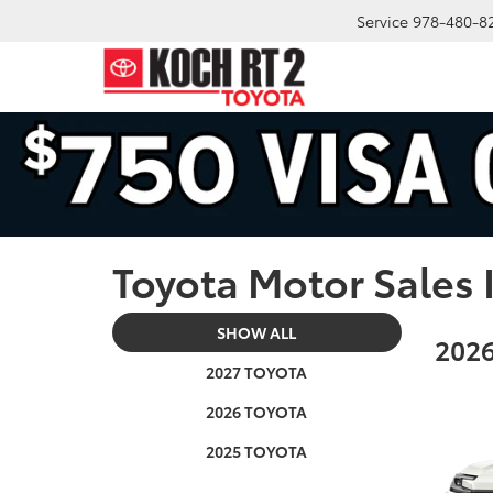
Service
978-480-8
Toyota Motor Sales 
SHOW ALL
2026
2027 TOYOTA
2026 TOYOTA
2025 TOYOTA