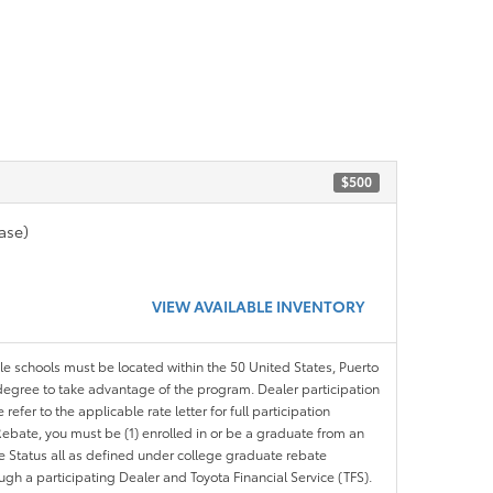
$500
ase)
VIEW AVAILABLE INVENTORY
ble schools must be located within the 50 United States, Puerto
ir degree to take advantage of the program. Dealer participation
efer to the applicable rate letter for full participation
e Rebate, you must be (1) enrolled in or be a graduate from an
ree Status all as defined under college graduate rebate
ugh a participating Dealer and Toyota Financial Service (TFS).