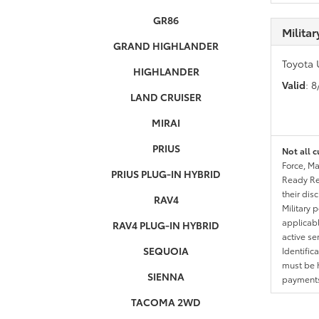
GR86
Milita
GRAND HIGHLANDER
Toyota 
HIGHLANDER
Valid
: 
LAND CRUISER
MIRAI
PRIUS
Not all c
Force, Ma
PRIUS PLUG-IN HYBRID
Ready Res
their dis
RAV4
Military 
applicable
RAV4 PLUG-IN HYBRID
active se
SEQUOIA
Identific
must be h
SIENNA
payments.
TACOMA 2WD