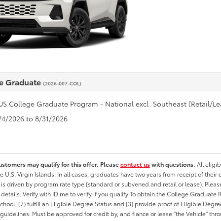
e Graduate
(2026-007-COL)
US College Graduate Program - National excl. Southeast (Retail/Le
8/4/2026 to 8/31/2026
ustomers may qualify for this offer. Please
contact us
with questions.
All eligi
he U.S. Virgin Islands. In all cases, graduates have two years from receipt of the
ty is driven by program rate type (standard or subvened and retail or lease). Please r
ty details. Verify with ID.me to verify if you qualify To obtain the College Graduat
School, (2) fulfill an Eligible Degree Status and (3) provide proof of Eligible Deg
uidelines. Must be approved for credit by, and fiance or lease "the Vehicle" thro