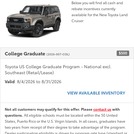
Below you will find all cash and
rebate incentives currently
available for the New Toyota Land
Cruiser
College Graduate
$500
(2026-007-COL)
Toyota US College Graduate Program - National excl.
Southeast (Retail/Lease)
Valid
: 8/4/2026 to 8/31/2026
VIEW AVAILABLE INVENTORY
Not all customers may qualify for this offer. Please
contact us
with
questions.
All eligible schools must be located within the 50 United
States, Puerto Rico or the U.S. Virgin Islands. In all cases, graduates have
two years from receipt of their degree to take advantage of the program.
Dealer participation eligibility is driven by program rate type (standard or