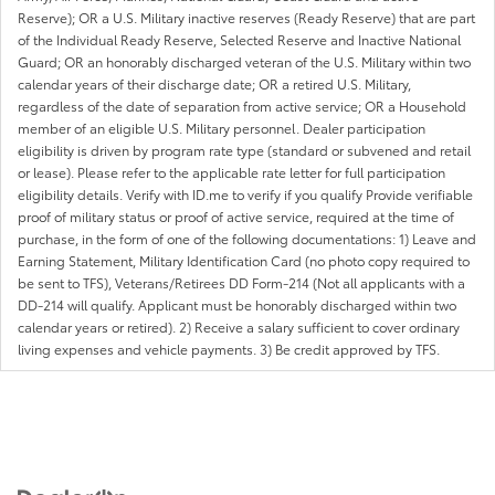
Reserve); OR a U.S. Military inactive reserves (Ready Reserve) that are part
of the Individual Ready Reserve, Selected Reserve and Inactive National
Guard; OR an honorably discharged veteran of the U.S. Military within two
calendar years of their discharge date; OR a retired U.S. Military,
regardless of the date of separation from active service; OR a Household
member of an eligible U.S. Military personnel. Dealer participation
eligibility is driven by program rate type (standard or subvened and retail
or lease). Please refer to the applicable rate letter for full participation
eligibility details. Verify with ID.me to verify if you qualify Provide verifiable
proof of military status or proof of active service, required at the time of
purchase, in the form of one of the following documentations: 1) Leave and
Earning Statement, Military Identification Card (no photo copy required to
be sent to TFS), Veterans/Retirees DD Form-214 (Not all applicants with a
DD-214 will qualify. Applicant must be honorably discharged within two
calendar years or retired). 2) Receive a salary sufficient to cover ordinary
living expenses and vehicle payments. 3) Be credit approved by TFS.