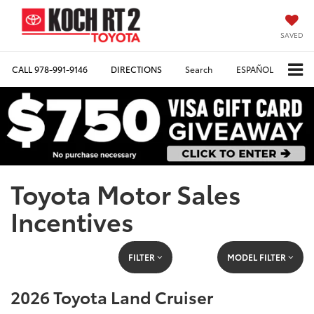
SAVED
CALL
978-991-9146
DIRECTIONS
Search
ESPAÑOL
Toyota Motor Sales
Incentives
FILTER
MODEL FILTER
2026 Toyota Land Cruiser