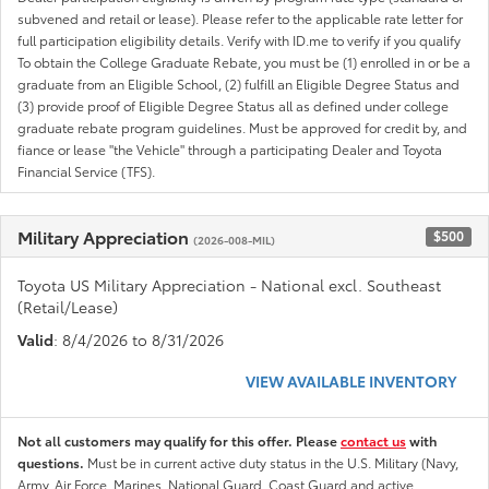
subvened and retail or lease). Please refer to the applicable rate letter for
full participation eligibility details. Verify with ID.me to verify if you qualify
To obtain the College Graduate Rebate, you must be (1) enrolled in or be a
graduate from an Eligible School, (2) fulfill an Eligible Degree Status and
(3) provide proof of Eligible Degree Status all as defined under college
graduate rebate program guidelines. Must be approved for credit by, and
fiance or lease "the Vehicle" through a participating Dealer and Toyota
Financial Service (TFS).
Military Appreciation
$500
(2026-008-MIL)
Toyota US Military Appreciation - National excl. Southeast
(Retail/Lease)
Valid
: 8/4/2026 to 8/31/2026
VIEW AVAILABLE INVENTORY
Not all customers may qualify for this offer. Please
contact us
with
questions.
Must be in current active duty status in the U.S. Military (Navy,
Army, Air Force, Marines, National Guard, Coast Guard and active