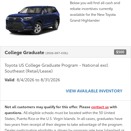
Below you will find all cash and
rebate incentives currently
available for the New Toyota
Grand Highlander
College Graduate
$500
(2026-007-COL)
Toyota US College Graduate Program - National excl.
Southeast (Retail/Lease)
Valid
: 8/4/2026 to 8/31/2026
VIEW AVAILABLE INVENTORY
Not all customers may qualify for this offer. Please
contact us
with
questions.
All eligible schools must be located within the 50 United
States, Puerto Rico or the U.S. Virgin Islands. In all cases, graduates have
two years from receipt of their degree to take advantage of the program.
Dealer participation eligibility is driven by program rate type (standard or