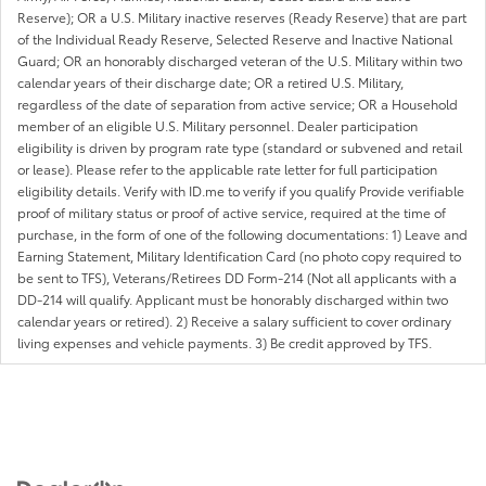
Reserve); OR a U.S. Military inactive reserves (Ready Reserve) that are part
of the Individual Ready Reserve, Selected Reserve and Inactive National
Guard; OR an honorably discharged veteran of the U.S. Military within two
calendar years of their discharge date; OR a retired U.S. Military,
regardless of the date of separation from active service; OR a Household
member of an eligible U.S. Military personnel. Dealer participation
eligibility is driven by program rate type (standard or subvened and retail
or lease). Please refer to the applicable rate letter for full participation
eligibility details. Verify with ID.me to verify if you qualify Provide verifiable
proof of military status or proof of active service, required at the time of
purchase, in the form of one of the following documentations: 1) Leave and
Earning Statement, Military Identification Card (no photo copy required to
be sent to TFS), Veterans/Retirees DD Form-214 (Not all applicants with a
DD-214 will qualify. Applicant must be honorably discharged within two
calendar years or retired). 2) Receive a salary sufficient to cover ordinary
living expenses and vehicle payments. 3) Be credit approved by TFS.