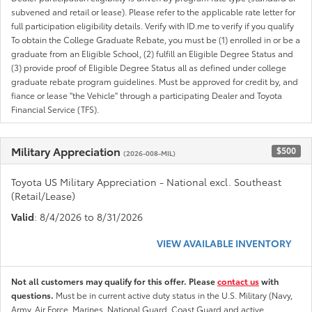
subvened and retail or lease). Please refer to the applicable rate letter for
full participation eligibility details. Verify with ID.me to verify if you qualify
To obtain the College Graduate Rebate, you must be (1) enrolled in or be a
graduate from an Eligible School, (2) fulfill an Eligible Degree Status and
(3) provide proof of Eligible Degree Status all as defined under college
graduate rebate program guidelines. Must be approved for credit by, and
fiance or lease "the Vehicle" through a participating Dealer and Toyota
Financial Service (TFS).
Military Appreciation
$500
(2026-008-MIL)
Toyota US Military Appreciation - National excl. Southeast
(Retail/Lease)
Valid
: 8/4/2026 to 8/31/2026
VIEW AVAILABLE INVENTORY
Not all customers may qualify for this offer. Please
contact us
with
questions.
Must be in current active duty status in the U.S. Military (Navy,
Army, Air Force, Marines, National Guard, Coast Guard and active