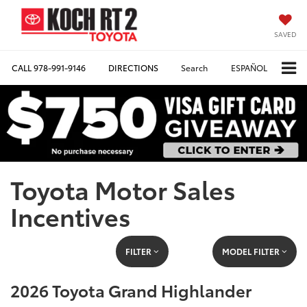
SAVED
CALL
978-991-9146
DIRECTIONS
Search
ESPAÑOL
Toyota Motor Sales
Incentives
FILTER
MODEL FILTER
2026 Toyota Grand Highlander