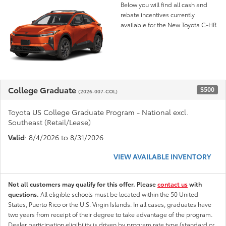
Below you will find all cash and
rebate incentives currently
available for the New Toyota C-HR
College Graduate
$500
(2026-007-COL)
Toyota US College Graduate Program - National excl.
Southeast (Retail/Lease)
Valid
: 8/4/2026 to 8/31/2026
VIEW AVAILABLE INVENTORY
Not all customers may qualify for this offer. Please
contact us
with
questions.
All eligible schools must be located within the 50 United
States, Puerto Rico or the U.S. Virgin Islands. In all cases, graduates have
two years from receipt of their degree to take advantage of the program.
Dealer participation eligibility is driven by program rate type (standard or