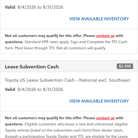
Valid
: 8/4/2026 to 8/31/2026
VIEW AVAILABLE INVENTORY
Not all customers may qualify for this offer. Please
contact us
with
questions.
Standard APR rates apply. Sign and Complete the TFS Cash
form. Must lease through TFS. Not all customers will qualify.
Lease Subvention Cash
$2,000
Toyota US Lease Subvention Cash - National excl. Southeast
Valid
: 8/4/2026 to 8/31/2026
VIEW AVAILABLE INVENTORY
Not all customers may qualify for this offer. Please
contact us
with
questions.
Eligible customers who lease a new and unlicensed, eligible
Toyota vehicle (listed on the subvention cash form) from dealer stock,
through a participating Toyota Dealer and TFS, are eligible for the Lease