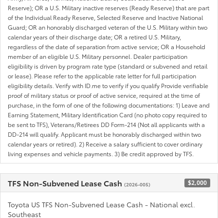
Reserve); OR a U.S. Military inactive reserves (Ready Reserve) that are part
of the Individual Ready Reserve, Selected Reserve and Inactive National
Guard; OR an honorably discharged veteran of the U.S. Military within two
calendar years of their discharge date; OR a retired U.S. Military,
regardless of the date of separation from active service; OR a Household
member of an eligible U.S. Military personnel. Dealer participation
eligibility is driven by program rate type (standard or subvened and retail
or lease). Please refer to the applicable rate letter for full participation
eligibility details. Verify with ID.me to verify if you qualify Provide verifiable
proof of military status or proof of active service, required at the time of
purchase, in the form of one of the following documentations: 1) Leave and
Earning Statement, Military Identification Card (no photo copy required to
be sent to TFS), Veterans/Retirees DD Form-214 (Not all applicants with a
DD-214 will qualify. Applicant must be honorably discharged within two
calendar years or retired). 2) Receive a salary sufficient to cover ordinary
living expenses and vehicle payments. 3) Be credit approved by TFS.
TFS Non-Subvened Lease Cash
$2,000
(2026-005)
Toyota US TFS Non-Subvened Lease Cash - National excl.
Southeast