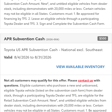
Subvention Cash Amount. New*, and untitled eligible vehicles from dealer
stock, including demonstrators with 20,000 miles or less. Certain vehicles
may not be eligible in all States. Customers must: 1. Be approved for
financing by TFS. 2. Lease an eligible vehicle through a participating
Toyota Dealer and TFS. 3. Sign and Complete the Subvention Cash Form.
APR Subvention Cash
$500
(2026-004)
Toyota US APR Subvention Cash - National excl. Southeast
Valid
: 8/4/2026 to 8/31/2026
VIEW AVAILABLE INVENTORY
Not all customers may qualify for this offer. Please
contact us
with
questions.
Eligible customers who purchase a new and unlicensed,
eligible Toyota vehicle (listed on the subvention cash form) from dealer
stock, through a participating Toyota Dealer and TFS, are eligible for the
Retail Subvention Cash Amount. New*, and untitled eligible vehicles from
dealer stock, including demonstrators with 20,000 miles or less. Certain
vehicles may not be eligible in all States. Customers must: 1. Be approved