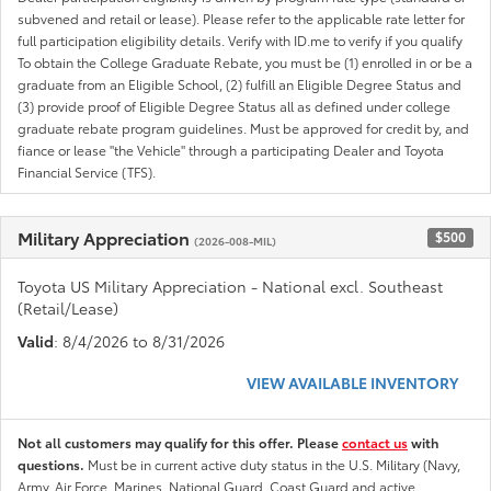
subvened and retail or lease). Please refer to the applicable rate letter for
full participation eligibility details. Verify with ID.me to verify if you qualify
To obtain the College Graduate Rebate, you must be (1) enrolled in or be a
graduate from an Eligible School, (2) fulfill an Eligible Degree Status and
(3) provide proof of Eligible Degree Status all as defined under college
graduate rebate program guidelines. Must be approved for credit by, and
fiance or lease "the Vehicle" through a participating Dealer and Toyota
Financial Service (TFS).
Military Appreciation
$500
(2026-008-MIL)
Toyota US Military Appreciation - National excl. Southeast
(Retail/Lease)
Valid
: 8/4/2026 to 8/31/2026
VIEW AVAILABLE INVENTORY
Not all customers may qualify for this offer. Please
contact us
with
questions.
Must be in current active duty status in the U.S. Military (Navy,
Army, Air Force, Marines, National Guard, Coast Guard and active