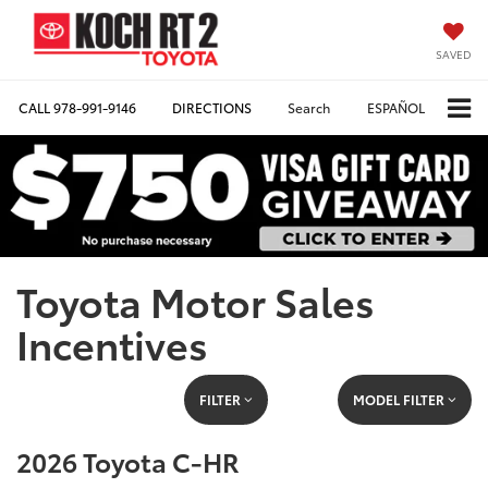
SAVED
CALL
978-991-9146
DIRECTIONS
Search
ESPAÑOL
Toyota Motor Sales
Incentives
FILTER
MODEL FILTER
2026 Toyota C-HR