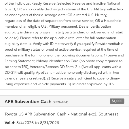
of the Individual Ready Reserve, Selected Reserve and Inactive National
Guard; OR an honorably discharged veteran of the U.S. Military within two
calendar years of their discharge date; OR a retired U.S. Military,
regardless of the date of separation from active service; OR a Household
member of an eligible U.S. Military personnel. Dealer participation
eligibility is driven by program rate type (standard or subvened and retail
or lease). Please refer to the applicable rate letter for full participation
eligibility details. Verify with ID.me to verify if you qualify Provide verifiable
proof of military status or proof of active service, required at the time of
purchase, in the form of one of the following documentations: 1) Leave and
Earning Statement, Military Identification Card (no photo copy required to
be sent to TFS), Veterans/Retirees DD Form-214 (Not all applicants with a
DD-214 will qualify. Applicant must be honorably discharged within two
calendar years or retired). 2) Receive a salary sufficient to cover ordinary
living expenses and vehicle payments. 3) Be credit approved by TFS.
APR Subvention Cash
$1,000
(2026-004)
Toyota US APR Subvention Cash - National excl. Southeast
Valid
: 8/4/2026 to 8/31/2026