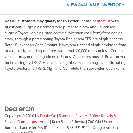
VIEW AVAILABLE INVENTORY
Not all customers may qualify for this offer. Please
contact us
with
questions.
Eligible customers who purchase a new and unlicensed,
eligible Toyota vehicle (listed on the subvention cash form) from dealer
stock, through a participating Toyota Dealer and TFS, are eligible for the
Retail Subvention Cash Amount. New*, and untitled eligible vehicles from
dealer stock, including demonstrators with 20,000 miles or less. Certain
vehicles may not be eligible in all States. Customers must: 1. Be approved
for financing by TFS. 2. Finance an eligible vehicle through a participating
Toyota Dealer and TFS. 3. Sign and Complete the Subvention Cash Form.
Copyright © 2026
by
DealerOn
|
Sitemap
|
Privacy
|
Safety Recalls &
Service Campaigns
|
Hours
| Koch Route 2 Toyota
|
700 Old Union
Turnpike,
Lancaster,
MA
01523
| Sales:
978-991-9146
| Google Ads Call: