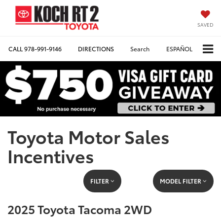
SAVED
CALL
978-991-9146
DIRECTIONS
Search
ESPAÑOL
Toyota Motor Sales
Incentives
FILTER
MODEL FILTER
2025 Toyota Tacoma 2WD