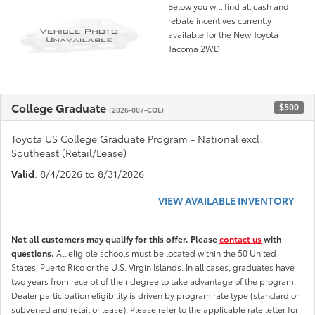
Below you will find all cash and
rebate incentives currently
available for the New Toyota
Tacoma 2WD
College Graduate
$500
(2026-007-COL)
Toyota US College Graduate Program - National excl.
Southeast (Retail/Lease)
Valid
: 8/4/2026 to 8/31/2026
VIEW AVAILABLE INVENTORY
Not all customers may qualify for this offer. Please
contact us
with
questions.
All eligible schools must be located within the 50 United
States, Puerto Rico or the U.S. Virgin Islands. In all cases, graduates have
two years from receipt of their degree to take advantage of the program.
Dealer participation eligibility is driven by program rate type (standard or
subvened and retail or lease). Please refer to the applicable rate letter for