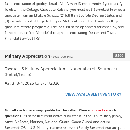
full participation eligibility details. Verify with ID.me to verify if you qualify
To obtain the College Graduate Rebate, you must be (1) enrolled in or be a
graduate from an Eligible School, (2) fulfill an Eligible Degree Status and
(3) provide proof of Eligible Degree Status all as defined under college
graduate rebate program guidelines. Must be approved for credit by, and
fiance or lease "the Vehicle" through a participating Dealer and Toyota
Financial Service (TFS).
Military Appreciation
$500
(2026-008-MIL)
Toyota US Military Appreciation - National excl. Southeast
(Retail/Lease)
Valid
: 8/4/2026 to 8/31/2026
VIEW AVAILABLE INVENTORY
Not all customers may qualify for this offer. Please
contact us
with
questions.
Must be in current active duty status in the U.S. Military (Navy,
Army, Air Force, Marines, National Guard, Coast Guard and active
Reserve); OR a U.S. Military inactive reserves (Ready Reserve) that are part