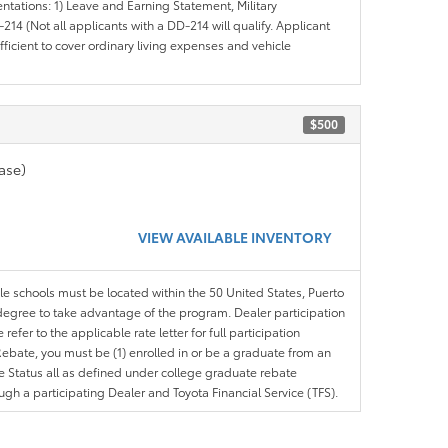
entations: 1) Leave and Earning Statement, Military
14 (Not all applicants with a DD-214 will qualify. Applicant
ficient to cover ordinary living expenses and vehicle
$500
ase)
VIEW AVAILABLE INVENTORY
ble schools must be located within the 50 United States, Puerto
ir degree to take advantage of the program. Dealer participation
efer to the applicable rate letter for full participation
e Rebate, you must be (1) enrolled in or be a graduate from an
ree Status all as defined under college graduate rebate
ugh a participating Dealer and Toyota Financial Service (TFS).