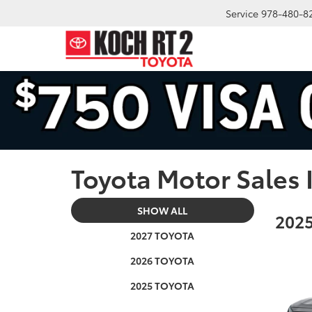
Service
978-480-8
Toyota Motor Sales 
SHOW ALL
2025
2027 TOYOTA
2026 TOYOTA
2025 TOYOTA