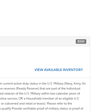
$500
VIEW AVAILABLE INVENTORY
n current active duty status in the U.S. Military (Navy, Army, Air
ve reserves (Ready Reserve) that are part of the Individual
veteran of the U.S. Military within two calendar years of
 active service; OR a Household member of an eligible U.S.
 or subvened and retail or lease). Please refer to the
ou qualify Provide verifiable proof of military status or proof of