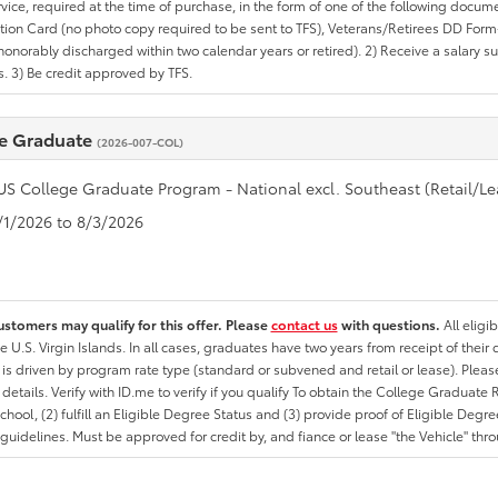
rvice, required at the time of purchase, in the form of one of the following docum
ation Card (no photo copy required to be sent to TFS), Veterans/Retirees DD Form-2
onorably discharged within two calendar years or retired). 2) Receive a salary suf
 3) Be credit approved by TFS.
e Graduate
(2026-007-COL)
US College Graduate Program - National excl. Southeast (Retail/Le
7/1/2026 to 8/3/2026
ustomers may qualify for this offer. Please
contact us
with questions.
All eligi
he U.S. Virgin Islands. In all cases, graduates have two years from receipt of the
ty is driven by program rate type (standard or subvened and retail or lease). Please r
ty details. Verify with ID.me to verify if you qualify To obtain the College Graduat
School, (2) fulfill an Eligible Degree Status and (3) provide proof of Eligible Deg
uidelines. Must be approved for credit by, and fiance or lease "the Vehicle" thro