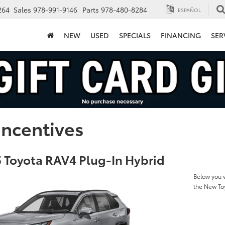
264
Sales
978-991-9146
Parts
978-480-8284
ESPAÑOL
NEW
USED
SPECIALS
FINANCING
SER
Incentives
 Toyota RAV4 Plug-In Hybrid
Below you w
the New To