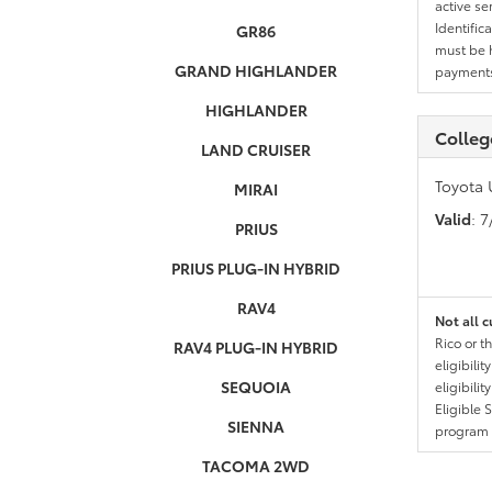
active se
Identific
GR86
must be h
GRAND HIGHLANDER
payments.
HIGHLANDER
Colleg
LAND CRUISER
Toyota 
MIRAI
Valid
: 
PRIUS
PRIUS PLUG-IN HYBRID
RAV4
Not all c
Rico or t
RAV4 PLUG-IN HYBRID
eligibili
SEQUOIA
eligibili
Eligible 
SIENNA
program g
TACOMA 2WD