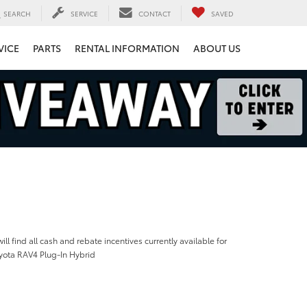
SEARCH
SERVICE
CONTACT
SAVED
VICE
PARTS
RENTAL INFORMATION
ABOUT US
ill find all cash and rebate incentives currently available for
yota RAV4 Plug-In Hybrid