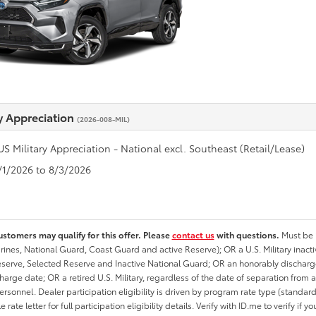
ry Appreciation
(2026-008-MIL)
US Military Appreciation - National excl. Southeast (Retail/Lease)
7/1/2026 to 8/3/2026
ustomers may qualify for this offer. Please
contact us
with questions.
Must be i
rines, National Guard, Coast Guard and active Reserve); OR a U.S. Military inacti
erve, Selected Reserve and Inactive National Guard; OR an honorably discharged 
charge date; OR a retired U.S. Military, regardless of the date of separation from
personnel. Dealer participation eligibility is driven by program rate type (standard
 rate letter for full participation eligibility details. Verify with ID.me to verify if y