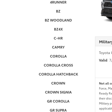
4RUNNER
BZ
BZ WOODLAND
BZ4X
C-HR
Milita
CAMRY
Toyota 
COROLLA
Valid
: 
COROLLA CROSS
COROLLA HATCHBACK
CROWN
Not all c
Force, Ma
CROWN SIGNIA
Ready Res
their dis
GR COROLLA
Military 
applicable
GR SUPRA