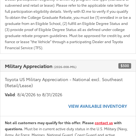
subvened and retail or lease). Please refer to the applicable rate letter for
full participation eligibility details. Verify with ID.me to verify if you qualify
To obtain the College Graduate Rebate, you must be (1) enrolled in or be a
graduate from an Eligible School, (2) fulfill an Eligible Degree Status and
(3) provide proof of Eligible Degree Status all as defined under college
graduate rebate program guidelines. Must be approved for credit by, and
fiance or lease "the Vehicle" through a participating Dealer and Toyota
Financial Service (TFS).
Military Appreciation
$500
(2026-008-MIL)
Toyota US Military Appreciation - National excl. Southeast
(Retail/Lease)
Valid
: 8/4/2026 to 8/31/2026
VIEW AVAILABLE INVENTORY
Not all customers may qualify for this offer. Please
contact us
with
questions.
Must be in current active duty status in the U.S. Military (Navy,
Army, Air Force, Marines, National Guard, Coast Guard and active