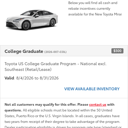
Below you will find all cash and
rebate incentives currently
available for the New Toyota Mirai
College Graduate
$500
(2026-007-COL)
Toyota US College Graduate Program - National excl.
Southeast (Retail/Lease)
Valid
: 8/4/2026 to 8/31/2026
VIEW AVAILABLE INVENTORY
Not all customers may qualify for this offer. Please
contact us
with
questions.
All eligible schools must be located within the 50 United
States, Puerto Rico or the U.S. Virgin Islands. In all cases, graduates have
two years from receipt of their degree to take advantage of the program.
Dealer participation eligibility is driven by program rate type (standard or