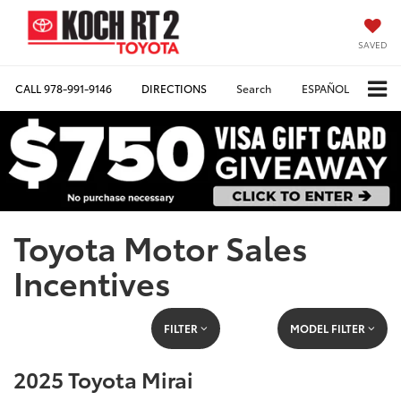
SAVED
CALL
978-991-9146
DIRECTIONS
Search
ESPAÑOL
Toyota Motor Sales
Incentives
FILTER
MODEL FILTER
2025 Toyota Mirai