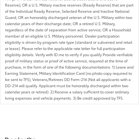
Reserve); OR a U.S. Military inactive reserves (Ready Reserve) that are part
of the Individual Ready Reserve, Selected Reserve and Inactive National
Guard; OR an honorably discharged veteran of the U.S. Military within two
calendar years of their discharge date; OR a retired U.S. Military,
regardless of the date of separation from active service; OR a Household
member of an eligible U.S. Military personnel. Dealer participation
eligibility is driven by program rate type (standard or subvened and retail
or lease). Please refer to the applicable rate letter for full participation
eligibility details. Verify with ID.me to verify if you qualify Provide verifiable
proof of military status or proof of active service, required at the time of
purchase, in the form of one of the following documentations: 1) Leave and
Earning Statement, Military Identification Card (no photo copy required to
be sent to TFS), Veterans/Retirees DD Form-214 (Not all applicants with a
DD-214 will qualify. Applicant must be honorably discharged within two
calendar years or retired). 2) Receive a salary sufficient to cover ordinary
living expenses and vehicle payments. 3) Be credit approved by TFS.