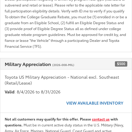
subvened and retail or lease). Please refer to the applicable rate letter for
full participation eligibility details. Verify with ID.me to verify if you qualify
To obtain the College Graduate Rebate, you must be (1) enrolled in or be a
graduate from an Eligible School, (2) fulfill an Eligible Degree Status and
(3) provide proof of Eligible Degree Status all as defined under college
graduate rebate program guidelines. Must be approved for credit by, and
fiance or lease "the Vehicle" through a participating Dealer and Toyota
Financial Service (TFS).
Military Appreciation
$500
(2026-008-MIL)
Toyota US Military Appreciation - National excl. Southeast
(Retail/Lease)
Valid
: 8/4/2026 to 8/31/2026
VIEW AVAILABLE INVENTORY
Not all customers may qualify for this offer. Please
contact us
with
questions.
Must be in current active duty status in the U.S. Military (Navy,
Army, Air Force, Marines, National Guard, Coast Guard and active