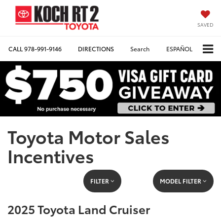
SAVED
CALL
978-991-9146
DIRECTIONS
Search
ESPAÑOL
Toyota Motor Sales
Incentives
FILTER
MODEL FILTER
2025 Toyota Land Cruiser