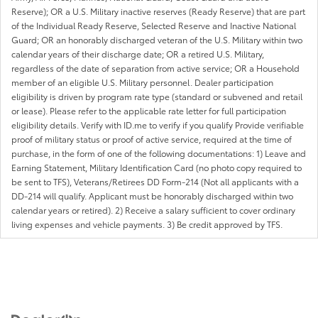
Reserve); OR a U.S. Military inactive reserves (Ready Reserve) that are part
of the Individual Ready Reserve, Selected Reserve and Inactive National
Guard; OR an honorably discharged veteran of the U.S. Military within two
calendar years of their discharge date; OR a retired U.S. Military,
regardless of the date of separation from active service; OR a Household
member of an eligible U.S. Military personnel. Dealer participation
eligibility is driven by program rate type (standard or subvened and retail
or lease). Please refer to the applicable rate letter for full participation
eligibility details. Verify with ID.me to verify if you qualify Provide verifiable
proof of military status or proof of active service, required at the time of
purchase, in the form of one of the following documentations: 1) Leave and
Earning Statement, Military Identification Card (no photo copy required to
be sent to TFS), Veterans/Retirees DD Form-214 (Not all applicants with a
DD-214 will qualify. Applicant must be honorably discharged within two
calendar years or retired). 2) Receive a salary sufficient to cover ordinary
living expenses and vehicle payments. 3) Be credit approved by TFS.