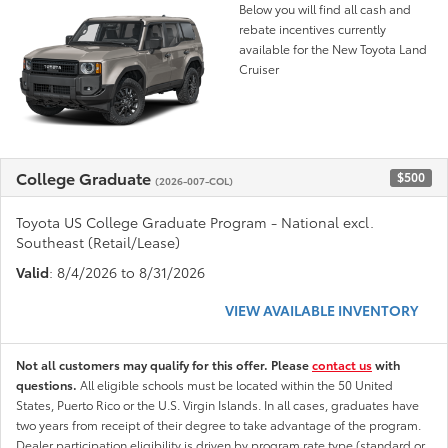
Below you will find all cash and
rebate incentives currently
available for the New Toyota Land
Cruiser
College Graduate
$500
(2026-007-COL)
Toyota US College Graduate Program - National excl.
Southeast (Retail/Lease)
Valid
: 8/4/2026 to 8/31/2026
VIEW AVAILABLE INVENTORY
Not all customers may qualify for this offer. Please
contact us
with
questions.
All eligible schools must be located within the 50 United
States, Puerto Rico or the U.S. Virgin Islands. In all cases, graduates have
two years from receipt of their degree to take advantage of the program.
Dealer participation eligibility is driven by program rate type (standard or