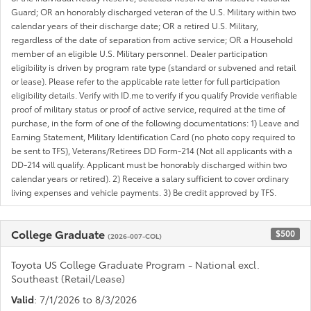
Guard; OR an honorably discharged veteran of the U.S. Military within two
calendar years of their discharge date; OR a retired U.S. Military,
regardless of the date of separation from active service; OR a Household
member of an eligible U.S. Military personnel. Dealer participation
eligibility is driven by program rate type (standard or subvened and retail
or lease). Please refer to the applicable rate letter for full participation
eligibility details. Verify with ID.me to verify if you qualify Provide verifiable
proof of military status or proof of active service, required at the time of
purchase, in the form of one of the following documentations: 1) Leave and
Earning Statement, Military Identification Card (no photo copy required to
be sent to TFS), Veterans/Retirees DD Form-214 (Not all applicants with a
DD-214 will qualify. Applicant must be honorably discharged within two
calendar years or retired). 2) Receive a salary sufficient to cover ordinary
living expenses and vehicle payments. 3) Be credit approved by TFS.
College Graduate
$500
(2026-007-COL)
Toyota US College Graduate Program - National excl.
Southeast (Retail/Lease)
Valid
: 7/1/2026 to 8/3/2026