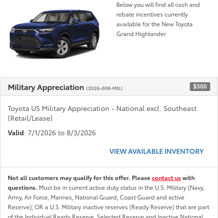
Below you will find all cash and
rebate incentives currently
available for the New Toyota
Grand Highlander
Military Appreciation
$500
(2026-008-MIL)
Toyota US Military Appreciation - National excl. Southeast
(Retail/Lease)
Valid
: 7/1/2026 to 8/3/2026
VIEW AVAILABLE INVENTORY
Not all customers may qualify for this offer. Please
contact us
with
questions.
Must be in current active duty status in the U.S. Military (Navy,
Army, Air Force, Marines, National Guard, Coast Guard and active
Reserve); OR a U.S. Military inactive reserves (Ready Reserve) that are part
of the Individual Ready Reserve, Selected Reserve and Inactive National