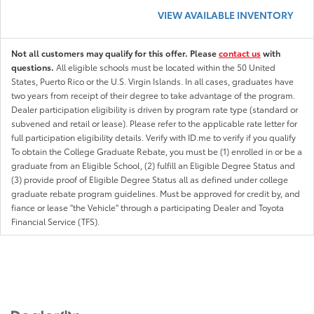
VIEW AVAILABLE INVENTORY
Not all customers may qualify for this offer. Please
contact us
with
questions.
All eligible schools must be located within the 50 United
States, Puerto Rico or the U.S. Virgin Islands. In all cases, graduates have
two years from receipt of their degree to take advantage of the program.
Dealer participation eligibility is driven by program rate type (standard or
subvened and retail or lease). Please refer to the applicable rate letter for
full participation eligibility details. Verify with ID.me to verify if you qualify
To obtain the College Graduate Rebate, you must be (1) enrolled in or be a
graduate from an Eligible School, (2) fulfill an Eligible Degree Status and
(3) provide proof of Eligible Degree Status all as defined under college
graduate rebate program guidelines. Must be approved for credit by, and
fiance or lease "the Vehicle" through a participating Dealer and Toyota
Financial Service (TFS).