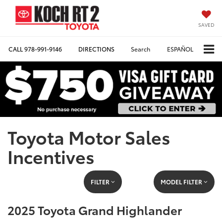
SAVED
CALL
978-991-9146
DIRECTIONS
Search
ESPAÑOL
Toyota Motor Sales
Incentives
FILTER
MODEL FILTER
2025 Toyota Grand Highlander