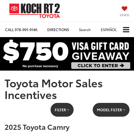
SAVED
CALL
978-991-9146
DIRECTIONS
Search
ESPAÑOL
Toyota Motor Sales
Incentives
FILTER
MODEL FILTER
2025 Toyota Camry