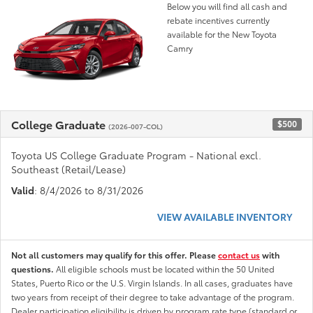
Below you will find all cash and
rebate incentives currently
available for the New Toyota
Camry
College Graduate
$500
(2026-007-COL)
Toyota US College Graduate Program - National excl.
Southeast (Retail/Lease)
Valid
: 8/4/2026 to 8/31/2026
VIEW AVAILABLE INVENTORY
Not all customers may qualify for this offer. Please
contact us
with
questions.
All eligible schools must be located within the 50 United
States, Puerto Rico or the U.S. Virgin Islands. In all cases, graduates have
two years from receipt of their degree to take advantage of the program.
Dealer participation eligibility is driven by program rate type (standard or