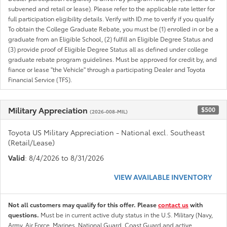
subvened and retail or lease). Please refer to the applicable rate letter for
full participation eligibility details. Verify with ID.me to verify if you qualify
To obtain the College Graduate Rebate, you must be (1) enrolled in or be a
graduate from an Eligible School, (2) fulfill an Eligible Degree Status and
(3) provide proof of Eligible Degree Status all as defined under college
graduate rebate program guidelines. Must be approved for credit by, and
fiance or lease "the Vehicle" through a participating Dealer and Toyota
Financial Service (TFS).
Military Appreciation
$500
(2026-008-MIL)
Toyota US Military Appreciation - National excl. Southeast
(Retail/Lease)
Valid
: 8/4/2026 to 8/31/2026
VIEW AVAILABLE INVENTORY
Not all customers may qualify for this offer. Please
contact us
with
questions.
Must be in current active duty status in the U.S. Military (Navy,
Army, Air Force, Marines, National Guard, Coast Guard and active