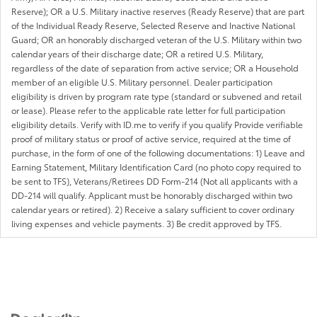
Reserve); OR a U.S. Military inactive reserves (Ready Reserve) that are part
of the Individual Ready Reserve, Selected Reserve and Inactive National
Guard; OR an honorably discharged veteran of the U.S. Military within two
calendar years of their discharge date; OR a retired U.S. Military,
regardless of the date of separation from active service; OR a Household
member of an eligible U.S. Military personnel. Dealer participation
eligibility is driven by program rate type (standard or subvened and retail
or lease). Please refer to the applicable rate letter for full participation
eligibility details. Verify with ID.me to verify if you qualify Provide verifiable
proof of military status or proof of active service, required at the time of
purchase, in the form of one of the following documentations: 1) Leave and
Earning Statement, Military Identification Card (no photo copy required to
be sent to TFS), Veterans/Retirees DD Form-214 (Not all applicants with a
DD-214 will qualify. Applicant must be honorably discharged within two
calendar years or retired). 2) Receive a salary sufficient to cover ordinary
living expenses and vehicle payments. 3) Be credit approved by TFS.